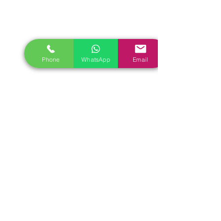
Phone
WhatsApp
Email