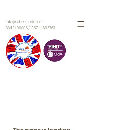
info@schoolnextdoor.it
334.2406.896
/
0571 - 165.6763