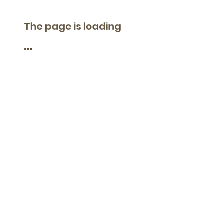
The page is loading
...