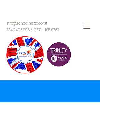
info@schoolnextdoor.it
334.2406.896
/
0571 - 165.6763