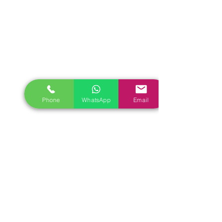
Phone
WhatsApp
Email